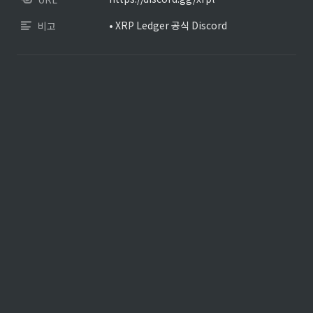
• XRP Ledger 공식 Discord
비고