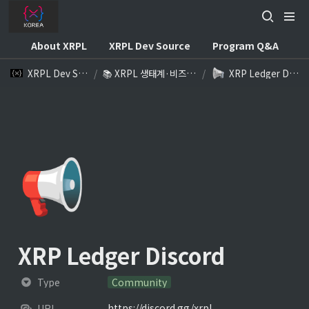
About XRPL
XRPL Dev Source
Program Q&A
XRPL Dev Source
/
📚 XRPL 생태계·비즈니스 참고자료
/
XRP Ledger Discord
📢
XRP Ledger Discord
Type
Community
https://discord.gg/xrpl
URL